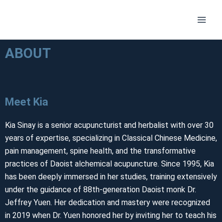
Skip
Main
to
Men
content
ABOUT
Meet Kia
Kia Sinay is a senior acupuncturist and herbalist with over 30
years of expertise, specializing in Classical Chinese Medicine,
pain management, spine health, and the transformative
practices of Daoist alchemical acupuncture. Since 1995, Kia
has been deeply immersed in her studies, training extensively
under the guidance of 88th-generation Daoist monk Dr.
Jeffrey Yuen. Her dedication and mastery were recognized
in 2019 when Dr. Yuen honored her by inviting her to teach his