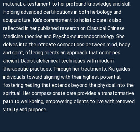
material, a testament to her profound knowledge and skill.
Holding advanced certifications in both herbology and
acupuncture, Kia’s commitment to holistic care is also
reflected in her published research on Classical Chinese
Medicine theories and Psycho-neuroendocrinology. She
delves into the intricate connections between mind, body,
and spirit, offering clients an approach that combines
ancient Daoist alchemical techniques with modern
therapeutic practices. Through her treatments, Kia guides
individuals toward aligning with their highest potential,
fostering healing that extends beyond the physical into the
spiritual. Her compassionate care provides a transformative
path to well-being, empowering clients to live with renewed
vitality and purpose.