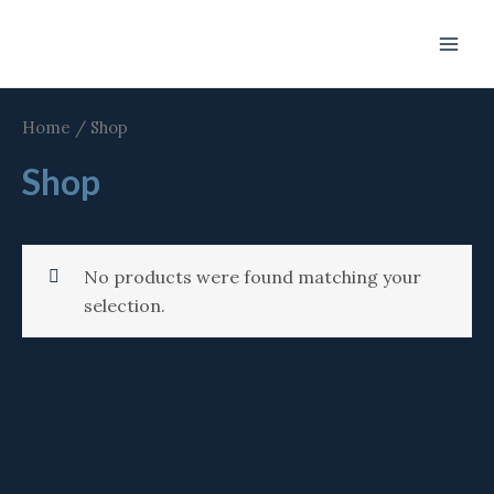
Skip
Main
to
Men
content
Home
/ Shop
Shop
No products were found matching your
selection.