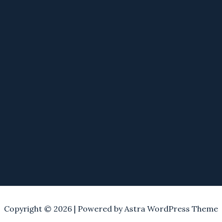
Copyright © 2026 | Powered by
Astra WordPress Theme