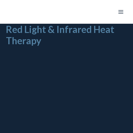
Skip
Main
to
Men
content
Red Light & Infrared Heat
Therapy