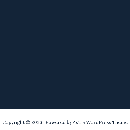
Copyright © 2026 | Powered by
Astra WordPress Theme